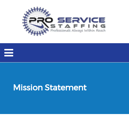
Mission Statement