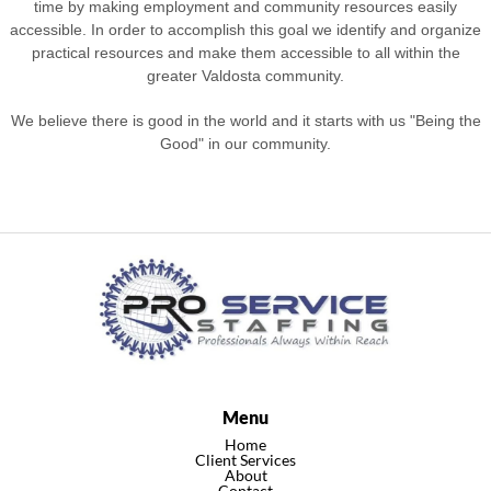
time by making employment and community resources easily
accessible. In order to accomplish this goal we identify and organize
practical resources and make them accessible to all within the
greater Valdosta community.
We believe there is good in the world and it starts with us "Being the
Good" in our community.
Menu
Home
Client Services
About
Contact