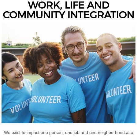
WORK, LIFE AND
COMMUNITY INTEGRATION
We exist to impact one person, one job and one neighborhood at a